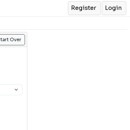
Register
Login
tart Over