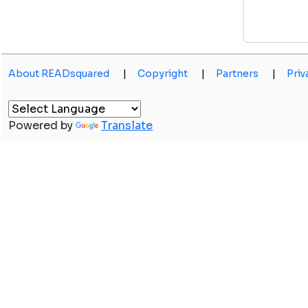
About READsquared
|
Copyright
|
Partners
|
Priv
Powered by
Translate