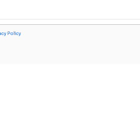
acy Policy