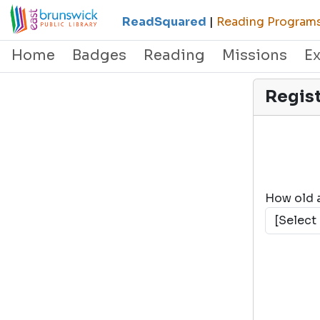
ReadSquared
|
Reading Programs 
Home
Badges
Reading
Missions
E
Regis
How old 