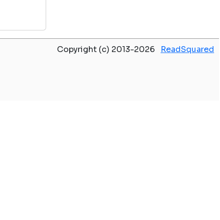
Copyright (c) 2013-2026
ReadSquared