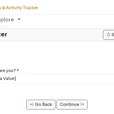
& Activity Tracker
xplore
ter
S
are you?
*
Go Back
Continue